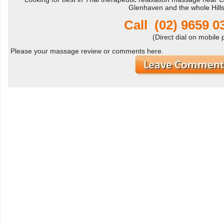
Glenhaven and the whole Hill
Call
(02) 9659 
(Direct dial on mobile
Please your massage review or comments here.