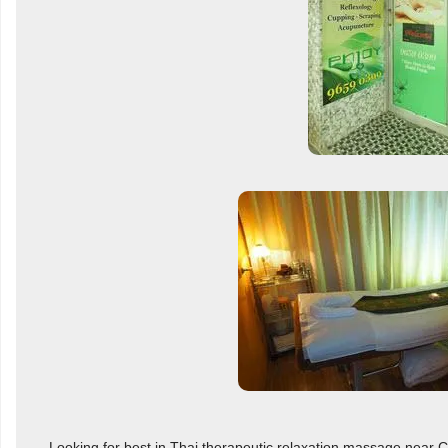
Looking for best in Thai therapeutic relaxation massage near Ca