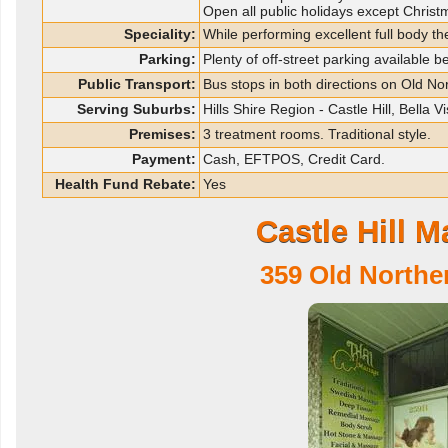
Open all public holidays except Chri
Speciality:
While performing excellent full body t
Parking:
Plenty of off-street parking available 
Public Transport:
Bus stops in both directions on Old No
Serving Suburbs:
Hills Shire Region - Castle Hill, Bella
Premises:
3 treatment rooms. Traditional style.
Payment:
Cash, EFTPOS, Credit Card.
Health Fund Rebate:
Yes
Castle Hill 
359 Old Northe