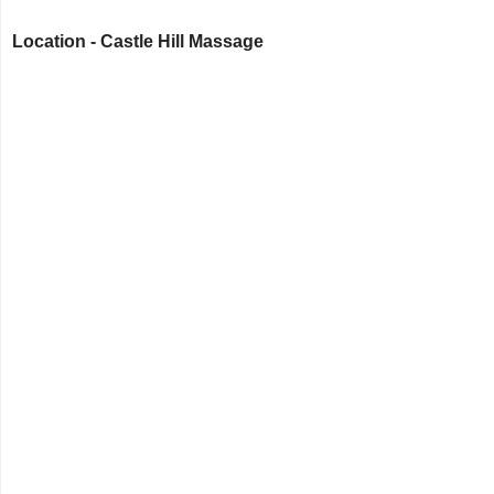
Location - Castle Hill Massage