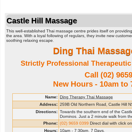
Castle Hill Massage
This well-established Thai massage centre prides itself on providi
the area. With a loyal following of regulars, they invite new custom
soothing relaxing escape.
Ding Thai Massage
Strictly Professional Therapeuti
Call
(02) 965
New Hours - 10am to 
Name:
Ding Therapy Thai Massage
Address:
259B Old Northern Road, Castle Hill
Directions:
Towards the southern end of the Castle 
Dominos. Just a 2 minute walk from the
Phone:
(02) 9659 0399
Direct dial with click 
Hours:
10am - 7:30pm. 7 Days.