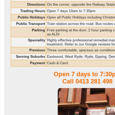
Directions
On the corner, opposite the Railway Statio
Trading Hours
Open 7 days 10am to 7:30pm
Public Holidays
Open all Public Holidays including Christ
Public Transport
Train station across the road. Bus routes
Parking
Free parking at the door, 2 hour parking 
as ALDI
Speciality
Highly effective professional remedial ma
treatment. Refer to our Google reviews fo
Premises
Three comfortable, spacious air-conditio
Serving Suburbs
Eastwood, West Ryde, Ryde, Epping, De
Payment
Cash & Card.
Open 7 days to 7:30
Call
0413 281 498