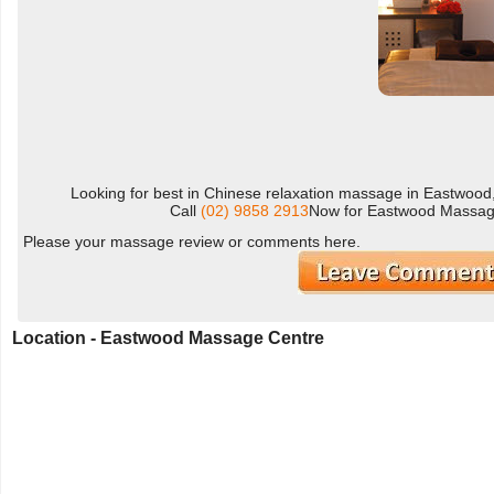
Looking for best in Chinese relaxation massage in Eastwoo
Call
(02) 9858 2913
Now for Eastwood Massage
Please your massage review or comments here.
Location - Eastwood Massage Centre