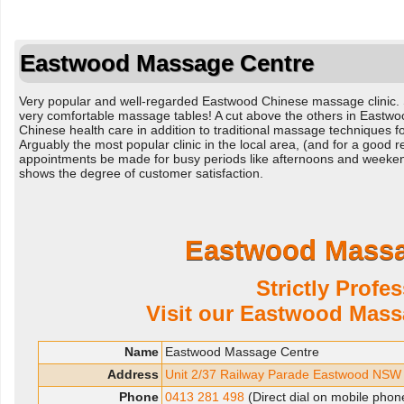
Eastwood Massage Centre
Very popular and well-regarded Eastwood Chinese massage clinic.
very comfortable massage tables! A cut above the others in Eastwood
Chinese health care in addition to traditional massage techniques fo
Arguably the most popular clinic in the local area, (and for a goo
appointments be made for busy periods like afternoons and weeken
shows the degree of customer satisfaction.
Eastwood Massa
Strictly Profe
Visit our Eastwood Mass
Name
Eastwood Massage Centre
Address
Unit 2/37 Railway Parade Eastwood NSW
Phone
0413 281 498
(Direct dial on mobile phon