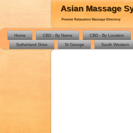
Asian Massage S
Premier Relaxation Massage Directory
Home
CBD - By Name
CBD - By Location
Sutherland Shire
St George
South Western