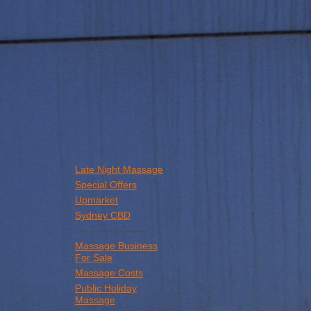
Late Night Massage
Special Offers
Upmarket
Sydney CBD
--------------------
Massage Business
For Sale
Massage Costs
Public Holiday
Massage