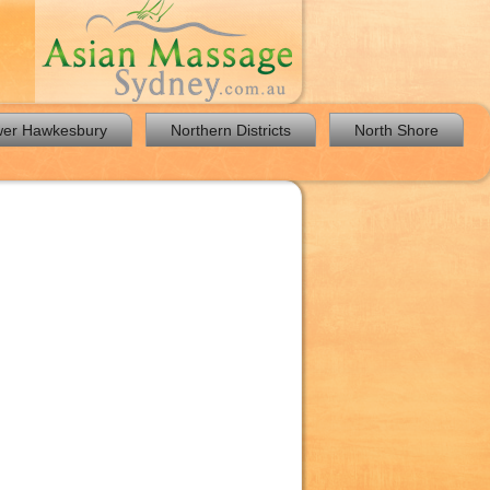
er Hawkesbury
Northern Districts
North Shore