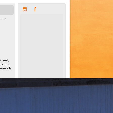
near
treet,
ar for
enerally