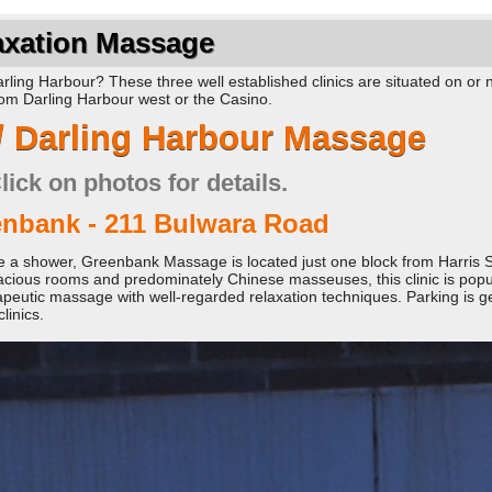
axation Massage
ling Harbour? These three well established clinics are situated on or 
from Darling Harbour west or the Casino.
/ Darling Harbour Massage
lick on photos for details.
nbank - 211 Bulwara Road
ture a shower, Greenbank Massage is located just one block from Harris S
cious rooms and predominately Chinese masseuses, this clinic is popul
apeutic massage with well-regarded relaxation techniques. Parking is g
linics.