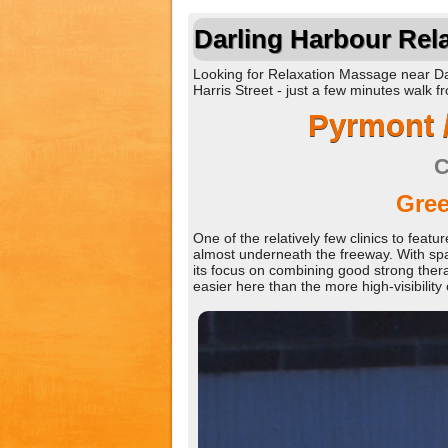
Darling Harbour Rel
Looking for Relaxation Massage near Dar
Harris Street - just a few minutes walk 
Pyrmont 
C
Gree
One of the relatively few clinics to fea
almost underneath the freeway. With spa
its focus on combining good strong ther
easier here than the more high-visibility c