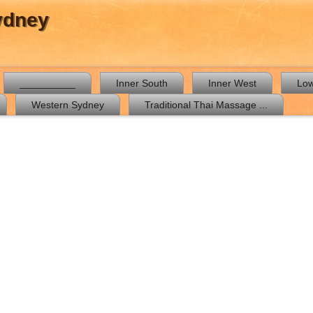
ydney
__________
Inner South
Inner West
Low
Western Sydney
Traditional Thai Massage ...