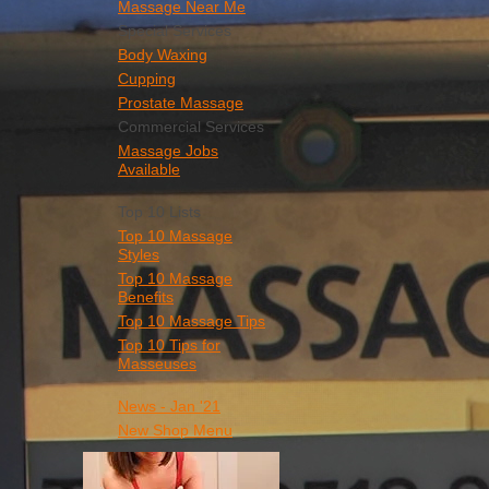
Massage Near Me
Special Services
Body Waxing
Cupping
Prostate Massage
Commercial Services
Massage Jobs
Available
Top 10 Lists
Top 10 Massage
Styles
Top 10 Massage
Benefits
Top 10 Massage Tips
Top 10 Tips for
Masseuses
News - Jan '21
New Shop Menu