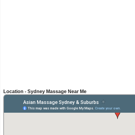
Location - Sydney Massage Near Me