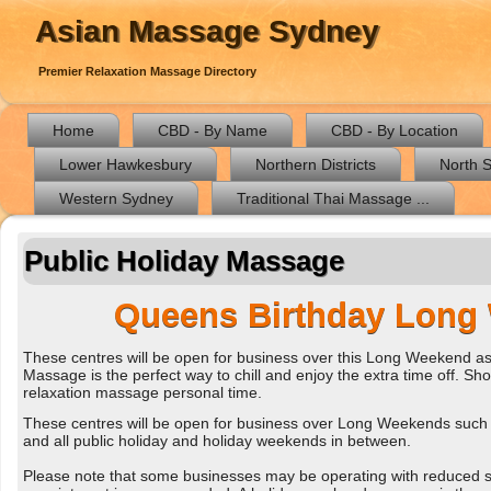
Asian Massage Sydney
Premier Relaxation Massage Directory
Home
CBD - By Name
CBD - By Location
Lower Hawkesbury
Northern Districts
North 
Western Sydney
Traditional Thai Massage ...
Public Holiday Massage
Queens Birthday Long
These centres will be open for business over this Long Weekend as
Massage is the perfect way to chill and enjoy the extra time off. Shou
relaxation massage personal time.
These centres will be open for business over Long Weekends such 
and all public holiday and holiday weekends in between.
Please note that some businesses may be operating with reduced sta