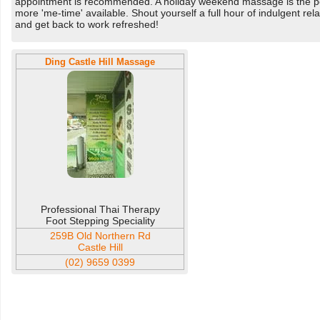
appointment is recommended. A holiday weekend massage is the pe
more 'me-time' available. Shout yourself a full hour of indulgent r
and get back to work refreshed!
Ding Castle Hill Massage
Professional Thai Therapy
Foot Stepping Speciality
259B Old Northern Rd
Castle Hill
(02) 9659 0399