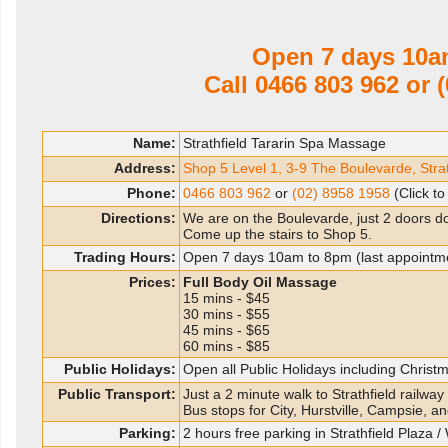
Open 7 days 10a
Call
0466 803 962
or
(
Name:
Strathfield Tararin Spa Massage
Address:
Shop 5 Level 1, 3-9 The Boulevarde, Str
Phone:
0466 803 962
or
(02) 8958 1958
(Click to
Directions:
We are on the Boulevarde, just 2 doors d
Come up the stairs to Shop 5.
Trading Hours:
Open 7 days 10am to 8pm (last appointm
Prices:
Full Body Oil Massage
15 mins - $45
30 mins - $55
45 mins - $65
60 mins - $85
Public Holidays:
Open all Public Holidays including Chris
Public Transport:
Just a 2 minute walk to Strathfield railway 
Bus stops for City, Hurstville, Campsie, an
Parking:
2 hours free parking in Strathfield Plaza 