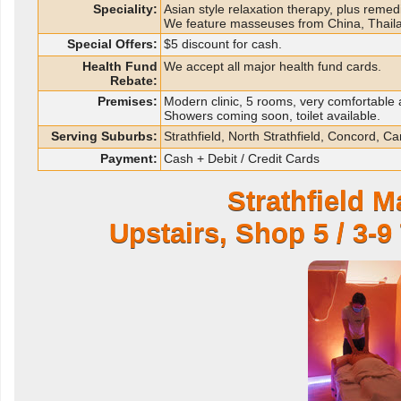
Speciality:
Asian style relaxation therapy, plus remedi
We feature masseuses from China, Thail
Special Offers:
$5 discount for cash.
Health Fund
We accept all major health fund cards.
Rebate:
Premises:
Modern clinic, 5 rooms, very comfortable a
Showers coming soon, toilet available.
Serving Suburbs:
Strathfield, North Strathfield, Concord,
Payment:
Cash + Debit / Credit Cards
Strathfield 
Upstairs, Shop 5 / 3-