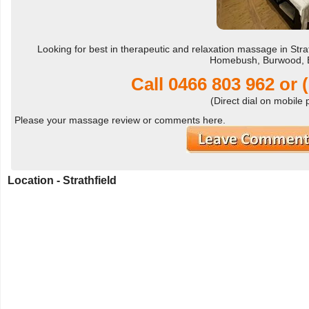
Looking for best in therapeutic and relaxation massage in Stra
Homebush, Burwood, E
Call
0466 803 962
or
(Direct dial on mobile
Please your massage review or comments here.
Location - Strathfield