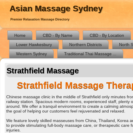
Asian Massage Sydney
Premier Relaxation Massage Directory
Home
CBD - By Name
CBD - By Location
Lower Hawkesbury
Northern Districts
North 
Western Sydney
Traditional Thai Massage ...
Strathfield Massage
Strathfield Massage Thera
Chinese massage clinic in the middle of Strathfield only minutes fr
railway station. Spacious modern rooms, experienced staff, plenty o
around. We offer a tranquil environment to create a calming atmosp
the goal of helping our customers feel rejuvenated and relaxed.
We feature lovely skilled masseuses from China, Thailand, Korea 
to provide stimulating full-body massage care, or therapeutic care f
injuries.